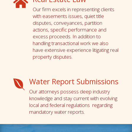

Our firm excels in representing clients
with easements issues, quiet title
disputes, conveyances, partition
actions, specific performance and
excess proceeds. In addition to
handling transactional work we also
have extensive experience litigating real
property disputes.
Water Report Submissions

Our attorneys possess deep industry
knowledge and stay current with evolving
local and federal regulations regarding
mandatory water reports.