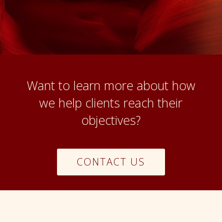
Want to learn more about how
we help clients reach their
objectives?
CONTACT US