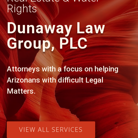
Rights
Dunaway Law
Group, PLC
Attorneys with a focus on helping
Arizonans with difficult Legal
Matters.
VIEW ALL SERVICES