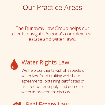
Our Practice Areas
The Dunaway Law Group helps our
clients navigate Arizona’s complex real
estate and water laws.
Water Rights Law

We help our clients with all aspects of
water law; from drafting well share
agreements, obtaining certificates of
assured water supply, and domestic
water improvement districts.
Real Estate Law