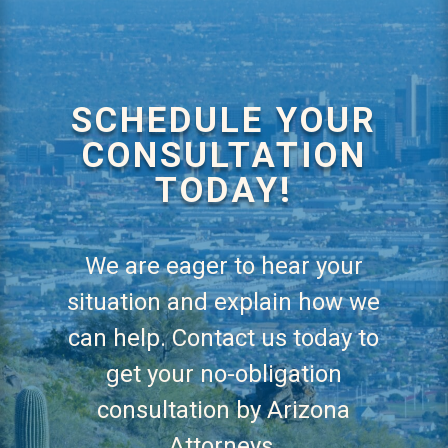
SCHEDULE YOUR
CONSULTATION
TODAY!
We are eager to hear your
situation and explain how we
can help. Contact us today to
get your no-obligation
consultation by Arizona
Attorneys.