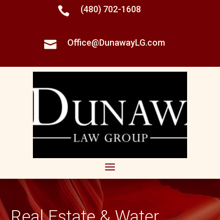
(480) 702-1608

Office@DunawayLG.com

Real Estate & Water